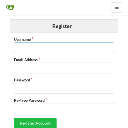
Register
Username
Email Address
Password
Re-Type Password
Register Account