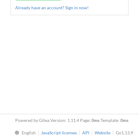
Already have an account? Sign in now!
Powered by Gitea Version: 1.11.4 Page:
0ms
Template:
0ms
English
JavaScript licenses
API
Website
Go1.13.9